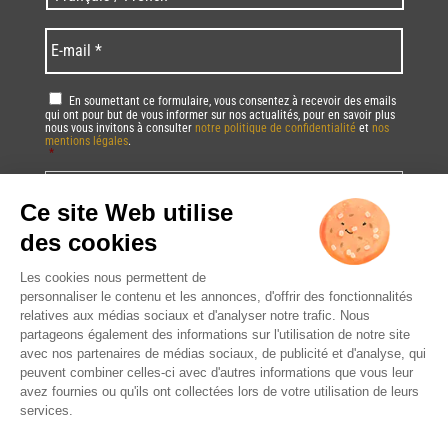
code
/
*
*
Language
*
E-
mail
*
RGPD
*
En soumettant ce formulaire, vous consentez à recevoir des emails
qui ont pour but de vous informer sur nos actualités, pour en savoir plus
nous vous invitons à consulter
notre politique de confidentialité
et
nos
mentions légales
.
*
Vous pourrez à tout moment utiliser le lien de désabonnement intégré dans
la/les newsletter(s).
CAPTCHA