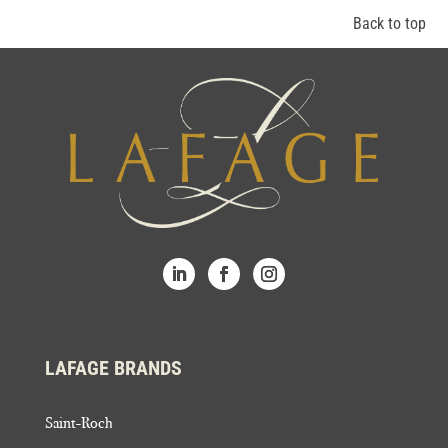
Back to top
LAFAGE BRANDS
Saint-Roch