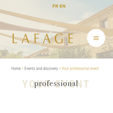
FR
EN
Home
>
Events and discovery
>
Your professional event
YOUR EVENT
professional