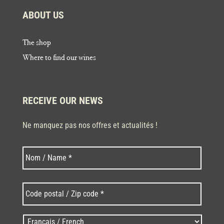
ABOUT US
The shop
Where to find our wines
RECEIVE OUR NEWS
Ne manquez pas nos offres et actualités !
Last
Nom
*
Code
postal
/
Zip
Langues