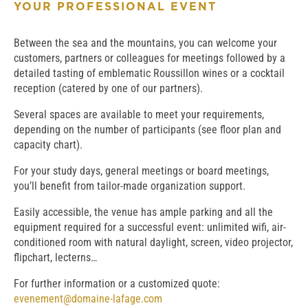
YOUR PROFESSIONAL EVENT
Between the sea and the mountains, you can welcome your
customers, partners or colleagues for meetings followed by a
detailed tasting of emblematic Roussillon wines or a cocktail
reception (catered by one of our partners).
Several spaces are available to meet your requirements,
depending on the number of participants (see floor plan and
capacity chart).
For your study days, general meetings or board meetings,
you’ll benefit from tailor-made organization support.
Easily accessible, the venue has ample parking and all the
equipment required for a successful event: unlimited wifi, air-
conditioned room with natural daylight, screen, video projector,
flipchart, lecterns…
For further information or a customized quote:
evenement@domaine-lafage.com