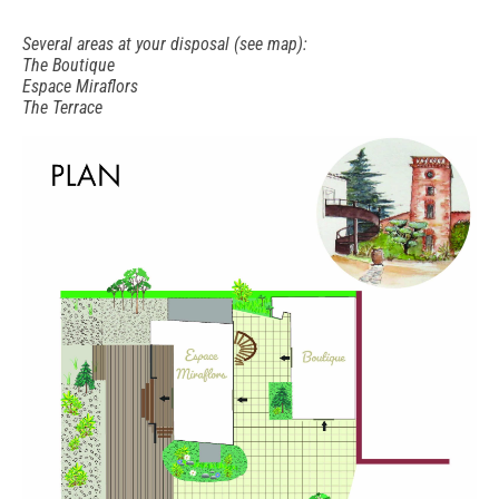
Several areas at your disposal (see map):
The Boutique
Espace Miraflors
The Terrace