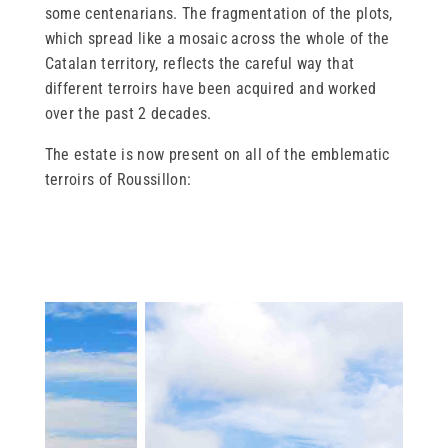
some centenarians. The fragmentation of the plots,
which spread like a mosaic across the whole of the
Catalan territory, reflects the careful way that
different terroirs have been acquired and worked
over the past 2 decades.
The estate is now present on all of the emblematic
terroirs of Roussillon: