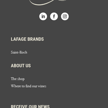
LAFAGE BRANDS
Saint-Roch
ABOUT US
The shop
Where to find our wines
RECEIVE OUR NEWS