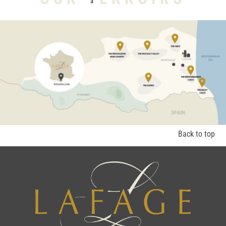
Back to top