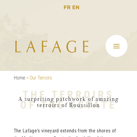
FR
EN
Home
>
Our Terroirs
THE TERROIRS
A surprising patchwork of amazing
OF THE ESTATE
terroirs of Roussillon
The Lafage's vineyard extends from the shores of