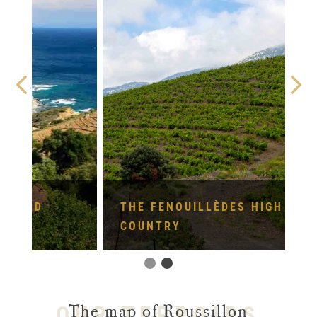
THE FENOUILLÈDES HIGH
COUNTRY
The map of Roussillon
OUR TERROIRS