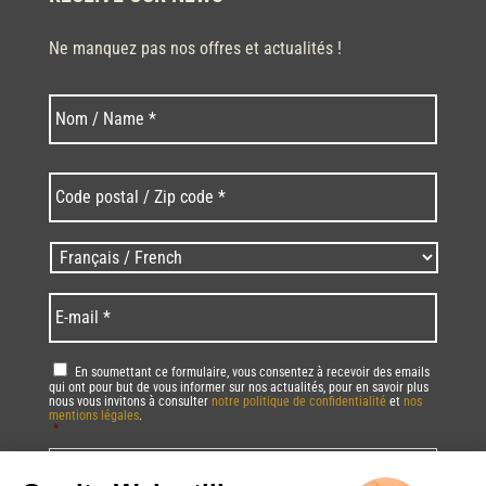
Ne manquez pas nos offres et actualités !
Last
Nom
*
Code
postal
/
Zip
Langues
code
/
*
*
Language
*
E-
mail
*
RGPD
*
En soumettant ce formulaire, vous consentez à recevoir des emails
qui ont pour but de vous informer sur nos actualités, pour en savoir plus
nous vous invitons à consulter
notre politique de confidentialité
et
nos
mentions légales
.
*
Vous pourrez à tout moment utiliser le lien de désabonnement intégré dans
la/les newsletter(s).