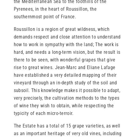
the Mediterranean Sea to the foothills of the
Pyrenees, in the heart of Roussillon, the
southernmost point of France.
Roussillon is a region of great wildness, which
demands respect and close attention to understand
how to work in sympathy with the land; The work is
hard, and needs a long-term vision, but the result is
there to be seen, with wonderful grapes that give
rise to great wines. Jean-Marc and Eliane Lafage
have established a very detailed mapping of their
vineyard through an in-depth study of the soil and
subsoil. This knowledge makes it possible to adapt,
very precisely, the cultivation methods to the types
of wine they wish to obtain, while respecting the
typicity of each micro-terroir.
The Estate has a total of 15 grape varieties, as well
as an important heritage of very old vines, including