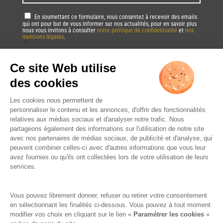
u
m
a
e
a
R
En soumettant ce formulaire, vous consentez à recevoir des emails
l
s
i
qui ont pour but de vous informer sur nos actualités, pour en savoir plus
G
/
/
nous vous invitons à consulter
notre politique de confidentialité
et
nos
l
P
mentions légales
.
Z
L
*
*
D
i
a
*
p
Vous pourrez à tout moment utiliser le lien de désabonnement intégré dans
n
la/les newsletter(s).
c
g
o
u
C
d
a
A
e
g
P
*
e
T
*
*
C
H
A
DRINK RESPONSIBLY