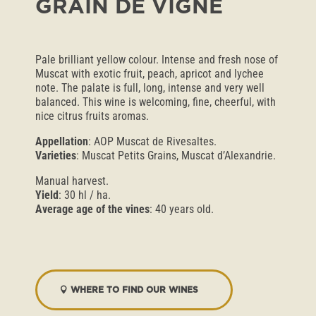
GRAIN DE VIGNE
Pale brilliant yellow colour. Intense and fresh nose of
Muscat with exotic fruit, peach, apricot and lychee
note. The palate is full, long, intense and very well
balanced. This wine is welcoming, fine, cheerful, with
nice citrus fruits aromas.
Appellation
: AOP Muscat de Rivesaltes.
Varieties
: Muscat Petits Grains, Muscat d’Alexandrie.
Manual harvest.
Yield
: 30 hl / ha.
Average age of the vines
: 40 years old.
WHERE TO FIND OUR WINES