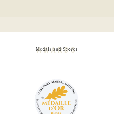
AWARDS
Medals and Scores