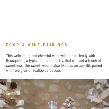
FOOD & WINE PAIRINGS
This welcoming
and cheerful wine will pair perfectly with
Rousquilles, a typical Catalan pastry, that will add a touch of
sweetness. Our sweet wine is also liked as an aperitif, paired
with foie gras or scallop carpaccio.