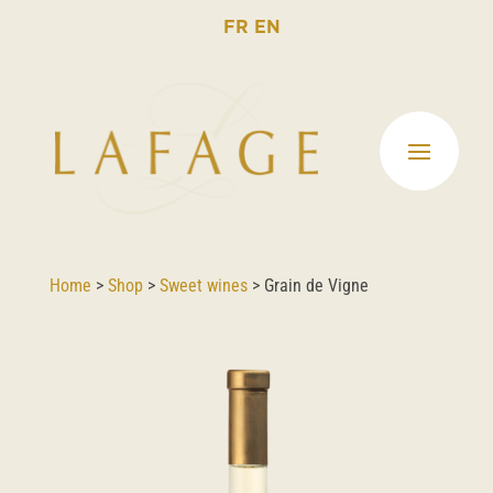
FR
EN
Home
>
Shop
>
Sweet wines
>
Grain de Vigne