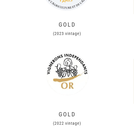
GOLD
(2023 vintage)
GOLD
(2022 vintage)