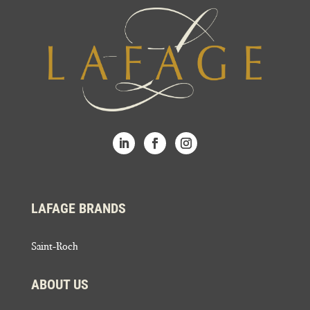
LAFAGE BRANDS
Saint-Roch
ABOUT US