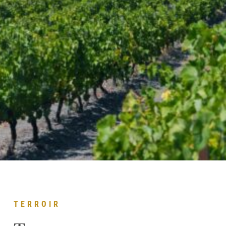
TERROIR