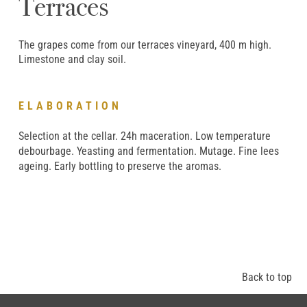
Terraces
The grapes come from our terraces vineyard, 400 m high.
Limestone and clay soil.
ELABORATION
Selection at the cellar. 24h maceration. Low temperature
debourbage. Yeasting and fermentation. Mutage. Fine lees
ageing. Early bottling to preserve the aromas.
Back to top