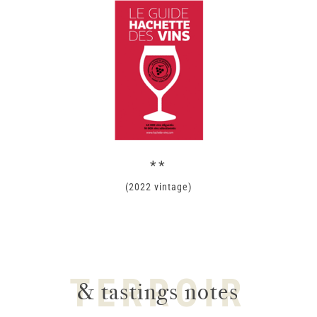
**
(2022 vintage)
TERROIR
& tastings notes