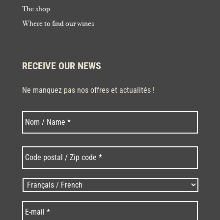
The shop
Where to find our wines
RECEIVE OUR NEWS
Ne manquez pas nos offres et actualités !
Last
N
o
m
*
C
o
d
e
L
p
a
o
n
E
s
g
-
t