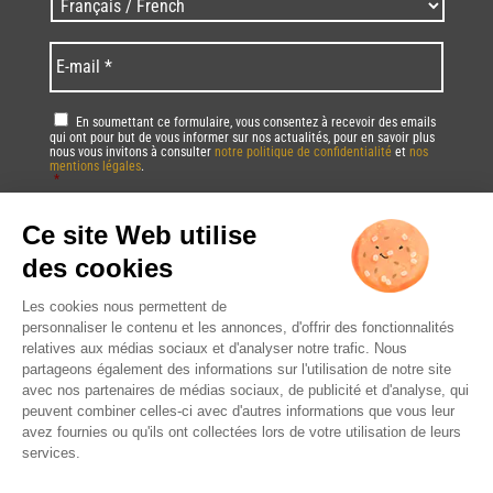
L
p
a
o
n
E
s
g
-
t
u
m
a
e
a
R
En soumettant ce formulaire, vous consentez à recevoir des emails
l
s
i
qui ont pour but de vous informer sur nos actualités, pour en savoir plus
G
/
/
nous vous invitons à consulter
notre politique de confidentialité
et
nos
l
P
mentions légales
.
Z
L
*
*
D
i
a
*
p
Vous pourrez à tout moment utiliser le lien de désabonnement intégré dans
n
la/les newsletter(s).
c
g
o
u
C
d
a
A
e
g
P
*
e
T
*
*
C
H
A