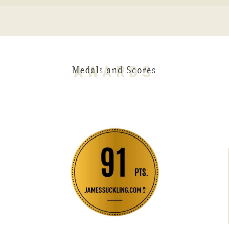
AWARDS
Medals and Scores