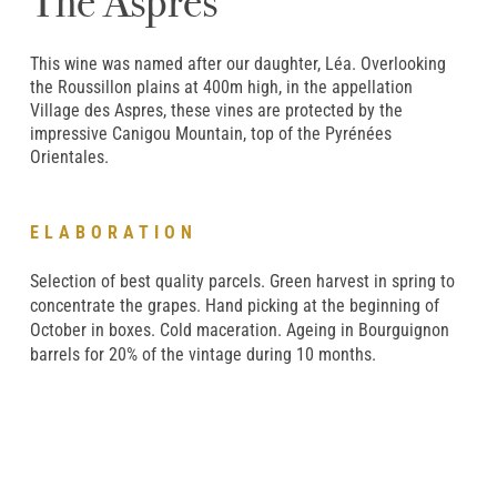
The Aspres
This wine was named after our daughter, Léa. Overlooking
the Roussillon plains at 400m high, in the appellation
Village des Aspres, these vines are protected by the
impressive Canigou Mountain, top of the Pyrénées
Orientales.
ELABORATION
Selection of best quality parcels. Green harvest in spring to
concentrate the grapes. Hand picking at the beginning of
October in boxes. Cold maceration. Ageing in Bourguignon
barrels for 20% of the vintage during 10 months.