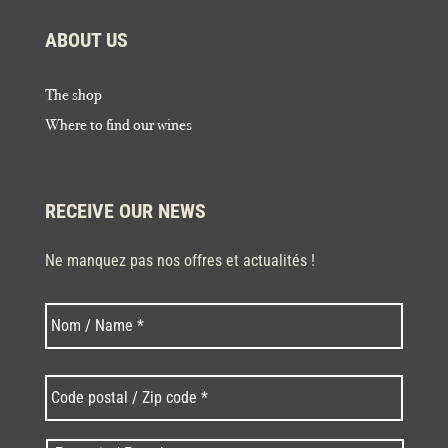
ABOUT US
The shop
Where to find our wines
RECEIVE OUR NEWS
Ne manquez pas nos offres et actualités !
Last
N
o
m
*
C
o
d
e