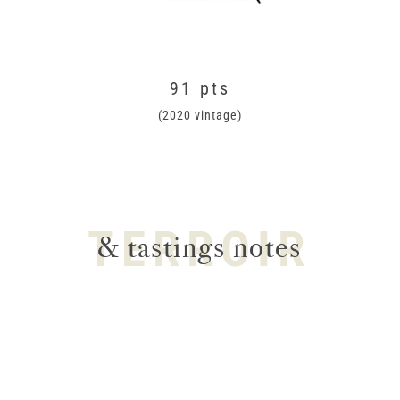
91 pts
(2020 vintage)
TERROIR
& tastings notes