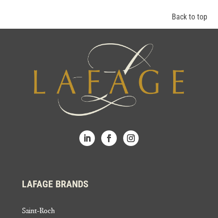
Back to top
LAFAGE BRANDS
Saint-Roch