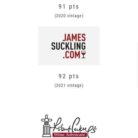
91 pts
(2020 vintage)
92 pts
(2021 vintage)