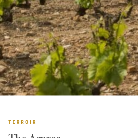
TERROIR