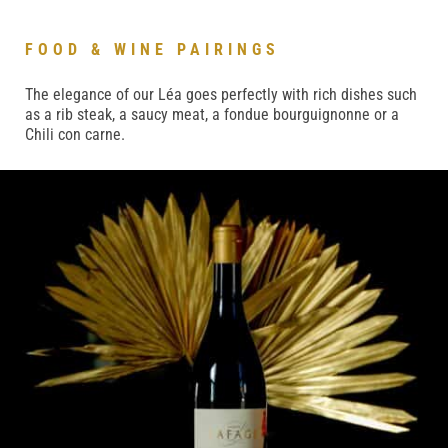
FOOD & WINE PAIRINGS
The elegance of our Léa goes perfectly with rich dishes such
as a rib steak, a saucy meat, a fondue bourguignonne or a
Chili con carne.