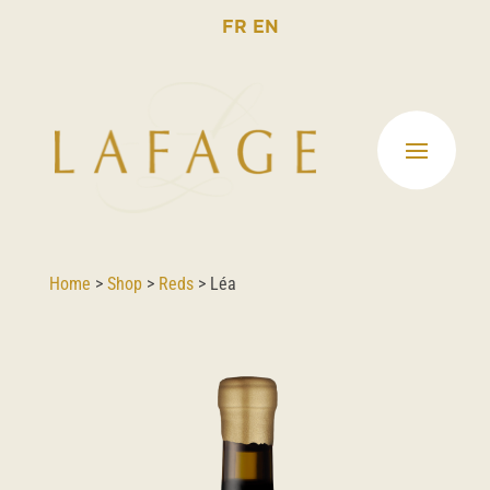
FR
EN
Home
>
Shop
>
Reds
>
Léa