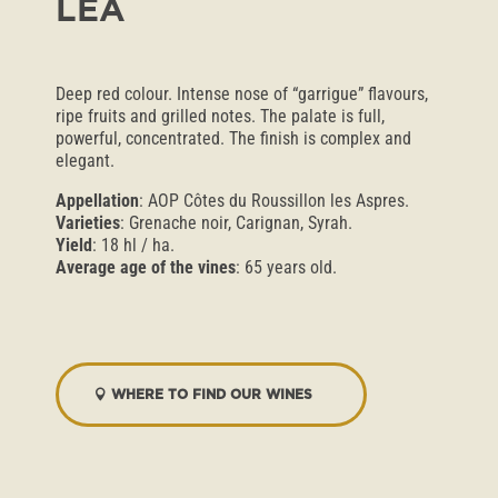
LÉA
Deep red colour. Intense nose of “garrigue” flavours,
ripe fruits and grilled notes. The palate is full,
powerful, concentrated. The finish is complex and
elegant.
Appellation
: AOP Côtes du Roussillon les Aspres.
Varieties
: Grenache noir, Carignan, Syrah.
Yield
: 18 hl / ha.
Average age of the vines
: 65 years old.
WHERE TO FIND OUR WINES