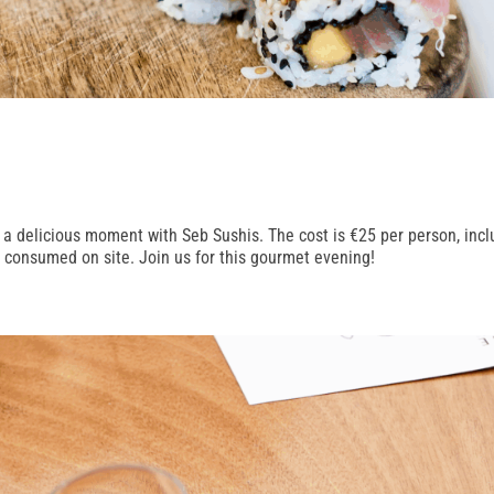
 a delicious moment with Seb Sushis. The cost is €25 per person, incl
e consumed on site. Join us for this gourmet evening!