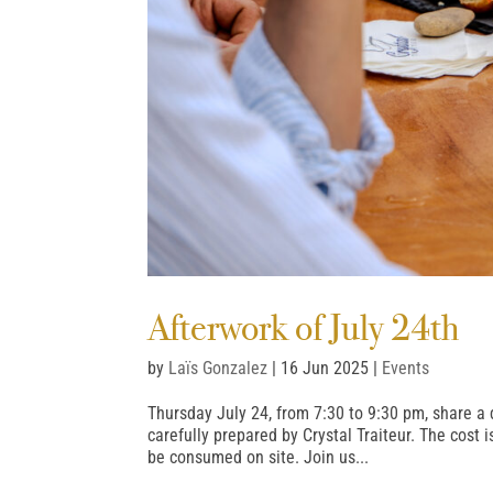
Afterwork of July 24th
by
Laïs Gonzalez
|
16 Jun 2025
|
Events
Thursday July 24, from 7:30 to 9:30 pm, share a
carefully prepared by Crystal Traiteur. The cost 
be consumed on site. Join us...