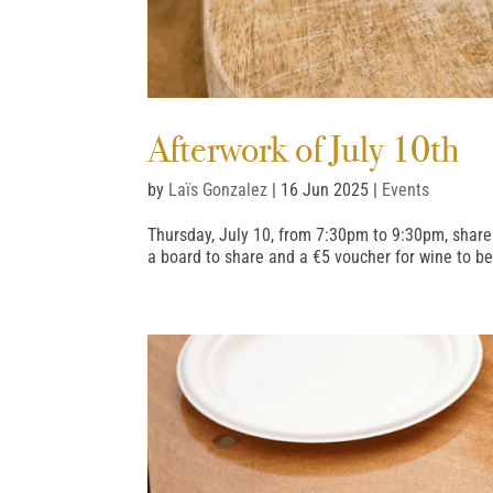
Afterwork of July 10th
by
Laïs Gonzalez
|
16 Jun 2025
|
Events
Thursday, July 10, from 7:30pm to 9:30pm, share
a board to share and a €5 voucher for wine to b