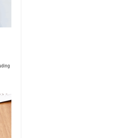
uding