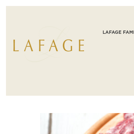
LAFAGE FAM