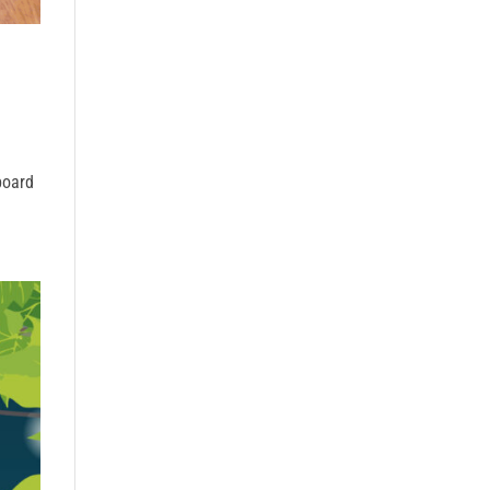
board