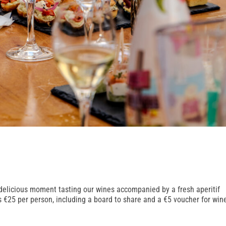
 delicious moment tasting our wines accompanied by a fresh aperitif
is €25 per person, including a board to share and a €5 voucher for win