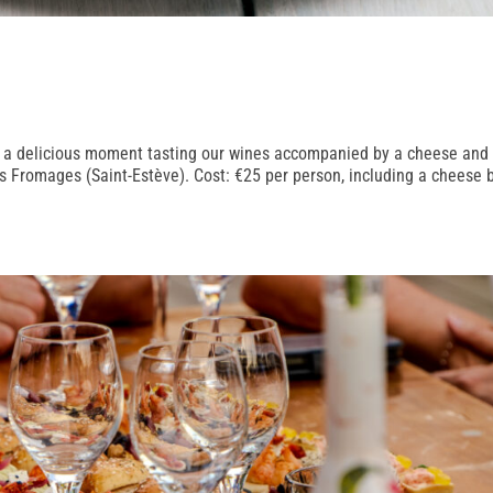
e a delicious moment tasting our wines accompanied by a cheese and
es Fromages (Saint-Estève). Cost: €25 per person, including a cheese 