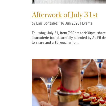
Afterwork of July 31st
by
Laïs Gonzalez
|
16 Jun 2025
|
Events
Thursday, July 31, from 7:30pm to 9:30pm, shar
charcuterie board carefully selected by Au Fil d
to share and a €5 voucher for...