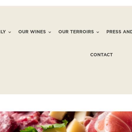
ILY
OUR WINES
OUR TERROIRS
PRESS AN
CONTACT