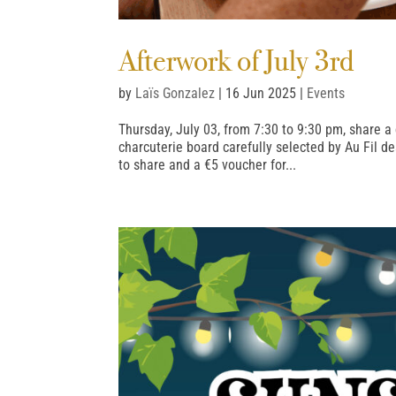
Afterwork of July 3rd
by
Laïs Gonzalez
|
16 Jun 2025
|
Events
Thursday, July 03, from 7:30 to 9:30 pm, share
charcuterie board carefully selected by Au Fil d
to share and a €5 voucher for...