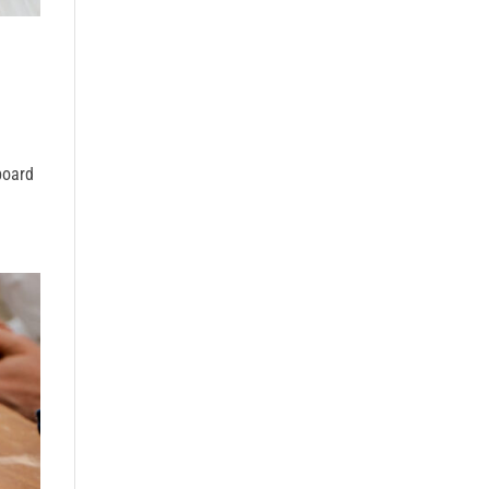
board