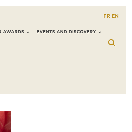
FR
EN
D AWARDS
EVENTS AND DISCOVERY