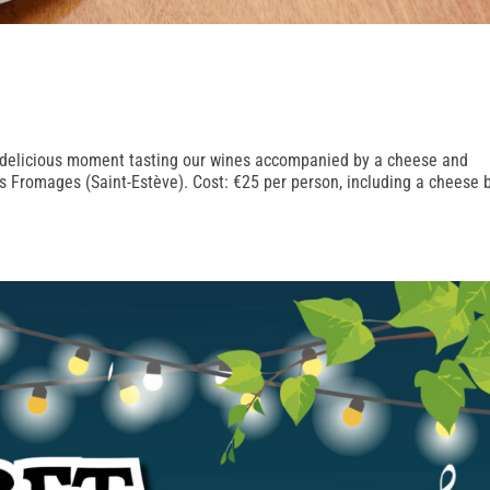
 a delicious moment tasting our wines accompanied by a cheese and
es Fromages (Saint-Estève). Cost: €25 per person, including a cheese 